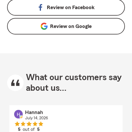
Review on
Facebook
Review on
Google
What our customers say
about us...
Hannah
July 14, 2026
5
out of
5