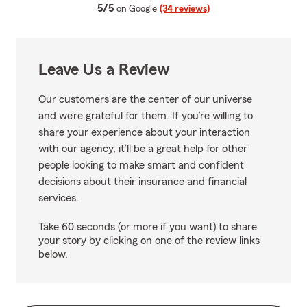
average rating
5/5
on Google
(34 reviews)
Leave Us a Review
Our customers are the center of our universe
and we’re grateful for them. If you’re willing to
share your experience about your interaction
with our agency, it’ll be a great help for other
people looking to make smart and confident
decisions about their insurance and financial
services.
Take 60 seconds (or more if you want) to share
your story by clicking on one of the review links
below.