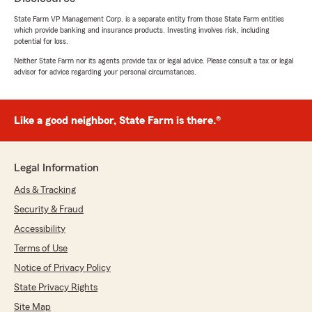
State Farm VP Management Corp. is a separate entity from those State Farm entities
Katie
which provide banking and insurance products. Investing involves risk, including
June 4, 2026
potential for loss.
Neither State Farm nor its agents provide tax or legal advice. Please consult a tax or legal
5
out of
5
advisor for advice regarding your personal circumstances.
rating by Katie
"Highly recommend Blair. He was so kind in
going over all the details of my insurance, what
it all means and recommendations on how to
Like a good neighbor, State Farm is there.®
provide the best coverage for a fair cost."
We responded:
Legal Information
"Katie, thank you for your wonderful review
of State Farm Agent Blair Bohannon’s Team!"
Ads & Tracking
Security & Fraud
Accessibility
Terry Bell
Terms of Use
June 2, 2026
Notice of Privacy Policy
State Privacy Rights
5
out of
5
rating by Terry Bell
Site Map
"Blair is the best insurance agent that i have