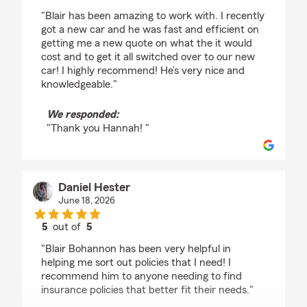
rating by Hannah
"Blair has been amazing to work with. I recently
got a new car and he was fast and efficient on
getting me a new quote on what the it would
cost and to get it all switched over to our new
car! I highly recommend! He’s very nice and
knowledgeable."
We responded:
"Thank you Hannah! "
Daniel Hester
June 18, 2026
5
out of
5
rating by Daniel Hester
"Blair Bohannon has been very helpful in
helping me sort out policies that I need! I
recommend him to anyone needing to find
insurance policies that better fit their needs."