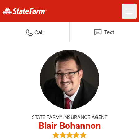
Call
Text
STATE FARM® INSURANCE AGENT
Blair Bohannon
View Blair Bohannon's reviews o