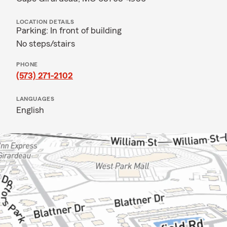
LOCATION DETAILS
Parking: In front of building
No steps/stairs
PHONE
(573) 271-2102
LANGUAGES
English