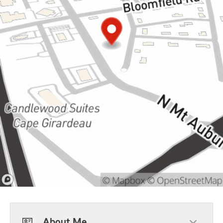
About Me