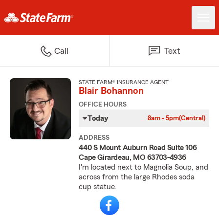
Call
Text
STATE FARM® INSURANCE AGENT
Blair Bohannon
OFFICE HOURS
Today
8am - 5pm
(Central)
ADDRESS
440 S Mount Auburn Road Suite 106
Cape Girardeau, MO 63703-4936
I'm located next to Magnolia Soup, and
across from the large Rhodes soda
cup statue.