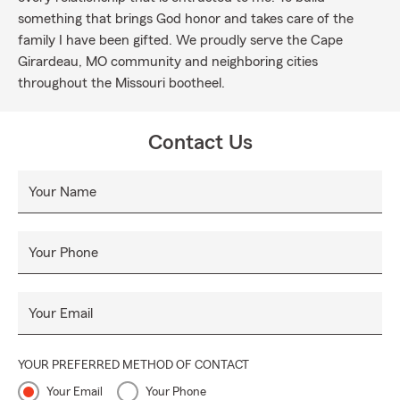
something that brings God honor and takes care of the
family I have been gifted. We proudly serve the Cape
Girardeau, MO community and neighboring cities
throughout the Missouri bootheel.
Contact Us
Your Name
Your Phone
Your Email
YOUR PREFERRED METHOD OF CONTACT
Your Email
Your Phone