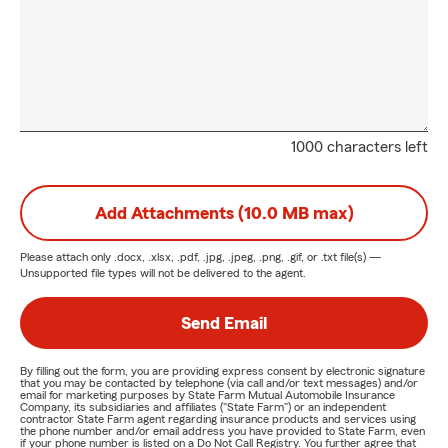
1000 characters left
Add Attachments (10.0 MB max)
Please attach only
.docx, .xlsx, .pdf, .jpg, .jpeg, .png, .gif, or .txt
file(s) —
Unsupported file types will not be delivered to the agent.
Send Email
By filling out the form, you are providing express consent by electronic signature
that you may be contacted by telephone (via call and/or text messages) and/or
email for marketing purposes by State Farm Mutual Automobile Insurance
Company, its subsidiaries and affiliates ("State Farm") or an independent
contractor State Farm agent regarding insurance products and services using
the phone number and/or email address you have provided to State Farm, even
if your phone number is listed on a Do Not Call Registry. You further agree that