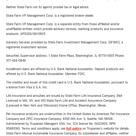
Neither State Farm nor its agents provide tax or legal advice.
State Farm VP Management Corp. is a registered broker-dealer.
State Farm VP Management Corp. is a separate entity from those affiliated and/or
unaffiliated entities which provide advisory services, banking products and insurance
products. AP2026/06/0825
Advisory Services provided by State Farm Investment Management Corp. (SFIMC), a
registered investment adviser.
Securities Supervisor address: 1 State Farm Plaza, Bloomington, IL 61710-0001 Phone:
317-428-0846
Installment loans are offered by U.S. Bank National Association. Deposit products are
offered by U.S. Bank National Association. Member FDIC.
The creditor and issuer of this credit card is U.S. Bank National Association, pursuant to
a license from Visa U.S.A. Inc.
Life Insurance and annuities are issued by State Farm Life Insurance Company. (Not
Licensed in MA, NY, and WI) State Farm Life and Accident Assurance Company
(Licensed in New York and Wisconsin) Home Office, Bloomington, Illinois.
Pet insurance products are underwritten in the United States by American Pet Insurance
Company and ZPIC Insurance Company, 6100-4th Ave. S, Seattle, WA 98108.
Administered by Trupanion Managers USA, Inc. (CA license No. 0G22803, NPN
9588590). Terms and conditions apply, see
full policy
on Trupanion's website for details.
State Farm Mutual Automobile Insurance Company, its subsidiaries and affiliates, neither