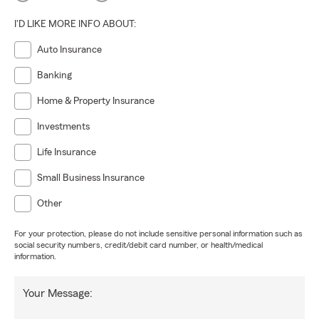
I'D LIKE MORE INFO ABOUT:
Auto Insurance
Banking
Home & Property Insurance
Investments
Life Insurance
Small Business Insurance
Other
For your protection, please do not include sensitive personal information such as
social security numbers, credit/debit card number, or health/medical
information.
Your Message: