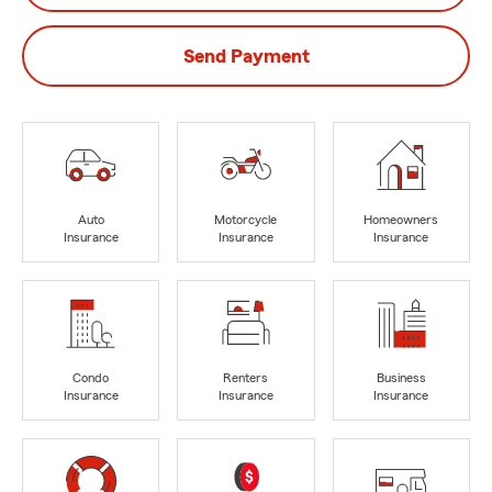
Send Payment
Auto
Motorcycle
Homeowners
Insurance
Insurance
Insurance
Condo
Renters
Business
Insurance
Insurance
Insurance