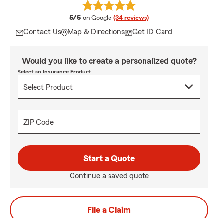
average rating
5/5
on Google
(34 reviews)
Contact Us
Map & Directions
Get ID Card
Would you like to create a personalized quote?
Select an Insurance Product
ZIP Code
Start a Quote
Continue a saved quote
File a Claim