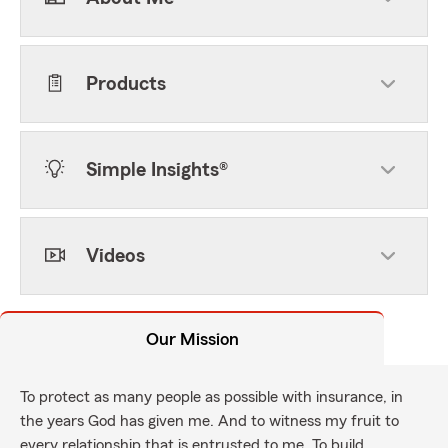
Products
Simple Insights®
Videos
Our Mission
To protect as many people as possible with insurance, in
the years God has given me. And to witness my fruit to
every relationship that is entrusted to me. To build