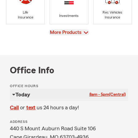
Life
Rec Vehicles
Investments
Insurance
Insurance
View
More Products
Office Info
OFFICE HOURS
Today
8am - 5pm
(Central)
Call
or
text
us 24 hours a day!
ADDRESS
440 S Mount Auburn Road Suite 106
Cape Girardeau, MO 63703-4936