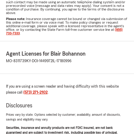
such contact may be made using an automatic telephone dialing system and/or
prerecorded voice (message and data rates may apply). Your consent is not a
condition of purchase. By continuing, you agree to the terms of the disclosures
above.
Please note:
Insurance coverage cannot be bound or changed via submission of
this online e-mail form or via voice mail. To make policy changes or request
additional coverage, please speak with a licensed representative in the agent's
office, or by contacting the State Farm toll-free customer service line at
(855)
733-7333
.
Agent Licenses for Blair Bohannon
MO-8311739
KY-DOI-1449972
IL-17180996
If you are using a screen reader and having difficulty with this website
please call
(573) 271-2102
.
Disclosures
Prices vary by state. Options selected by customer; availability, amount of discounts,
savings and eligibility may vary.
Securities, insurance and annuity products are not FDIC insured, are not bank
guaranteed and are subject to investment risk, including possible loss of principal.