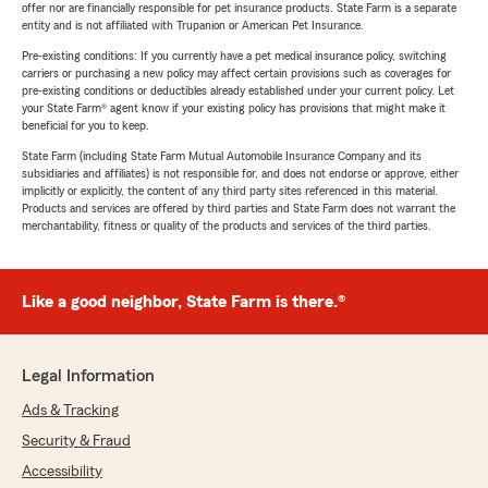
offer nor are financially responsible for pet insurance products. State Farm is a separate
entity and is not affiliated with Trupanion or American Pet Insurance.
Pre-existing conditions: If you currently have a pet medical insurance policy, switching
carriers or purchasing a new policy may affect certain provisions such as coverages for
pre-existing conditions or deductibles already established under your current policy. Let
your State Farm® agent know if your existing policy has provisions that might make it
beneficial for you to keep.
State Farm (including State Farm Mutual Automobile Insurance Company and its
subsidiaries and affiliates) is not responsible for, and does not endorse or approve, either
implicitly or explicitly, the content of any third party sites referenced in this material.
Products and services are offered by third parties and State Farm does not warrant the
merchantability, fitness or quality of the products and services of the third parties.
Like a good neighbor, State Farm is there.®
Legal Information
Ads & Tracking
Security & Fraud
Accessibility